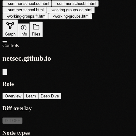
-
summer-school.de.html
-
summer-school.fr.html
-
summer-school.html
-
working-groups.de.html
-
working-groups.fr.html
-
working-groups.html
Graph
Info
Files
Controls
netsec.github.io
Role
Overview
Learn
Deep Dive
Diff overlay
Diff
OFF
Node types