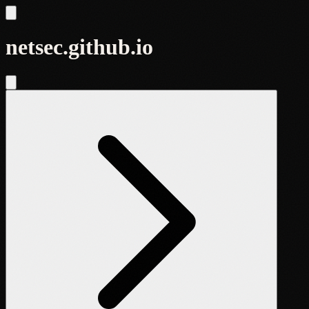
netsec.github.io