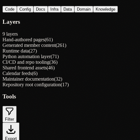
Code
Config
Docs
Infra
Data
Domain
Knowledge
Layers
9 layers
Hand-authored pages
(
61
)
Generated member content
(
261
)
Runtime data
(
27
)
Python automation layer
(
71
)
CI/CD and repo tooling
(
36
)
Shared frontend assets
(
46
)
Calendar feeds
(
6
)
Maintainer documentation
(
32
)
Repository root configuration
(
17
)
Tools
Filter
Export