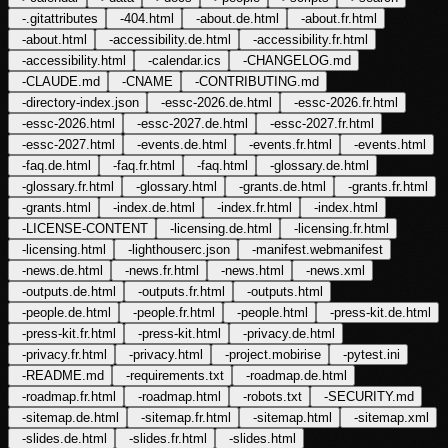
-
.gitattributes
-
404.html
-
about.de.html
-
about.fr.html
-
about.html
-
accessibility.de.html
-
accessibility.fr.html
-
accessibility.html
-
calendar.ics
-
CHANGELOG.md
-
CLAUDE.md
-
CNAME
-
CONTRIBUTING.md
-
directory-index.json
-
essc-2026.de.html
-
essc-2026.fr.html
-
essc-2026.html
-
essc-2027.de.html
-
essc-2027.fr.html
-
essc-2027.html
-
events.de.html
-
events.fr.html
-
events.html
-
faq.de.html
-
faq.fr.html
-
faq.html
-
glossary.de.html
-
glossary.fr.html
-
glossary.html
-
grants.de.html
-
grants.fr.html
-
grants.html
-
index.de.html
-
index.fr.html
-
index.html
-
LICENSE-CONTENT
-
licensing.de.html
-
licensing.fr.html
-
licensing.html
-
lighthouserc.json
-
manifest.webmanifest
-
news.de.html
-
news.fr.html
-
news.html
-
news.xml
-
outputs.de.html
-
outputs.fr.html
-
outputs.html
-
people.de.html
-
people.fr.html
-
people.html
-
press-kit.de.html
-
press-kit.fr.html
-
press-kit.html
-
privacy.de.html
-
privacy.fr.html
-
privacy.html
-
project.mobirise
-
pytest.ini
-
README.md
-
requirements.txt
-
roadmap.de.html
-
roadmap.fr.html
-
roadmap.html
-
robots.txt
-
SECURITY.md
-
sitemap.de.html
-
sitemap.fr.html
-
sitemap.html
-
sitemap.xml
-
slides.de.html
-
slides.fr.html
-
slides.html